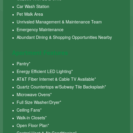
Car Wash Station
Pet Walk Area
Unrivaled Management & Maintenance Team
Emergency Maintenance
Abundant Dining & Shopping Opportunities Nearby
Apartment Features
Pantry*
Energy Efficient LED Lighting*
AT&T Fiber Internet & Cable TV Available*
Quartz Countertops w/Subway Tile Backsplash*
Microwave Ovens*
Full Size Washer/Dryer*
Ceiling Fans*
Walk-in Closets*
Open Floor Plan*