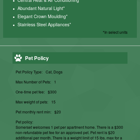
Central Heat & Air Conditioning*
Abundant Natural Light*
Elegant Crown Moulding*
Stainless Steel Appliances*
*In select units
Pet Policy
Pet Policy Type:
Cat, Dogs
Max Number of Pets:
1
One-time pet fee:
$300
Max weight of pets:
15
Pet monthly rent min:
$20
Pet policy:
Somerset welcomes 1 pet per apartment home. There is a $300
non-refundable pet fee for an approved pet. Pet rent is $20
additional per month. There is a weight limit of 15 lbs. max for a