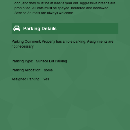
dog, and they must be at least a year old. Aggressive breeds are
prohibited. All cats must be spayed, neutered and declawed.
Service Animals are always welcome.
Parking Details
Parking Comment: Property has ample parking. Assignments are
not necessary.
Parking Type:
Surface Lot Parking
Parking Allocation:
some
Assigned Parking:
Yes