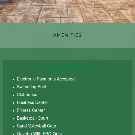
AMENITIES
Community Features
Electronic Payments Accepted
Swimming Pool
Clubhouse
Business Center
Fitness Center
Basketball Court
Sand Volleyball Court
Gazebo With BBQ Grills