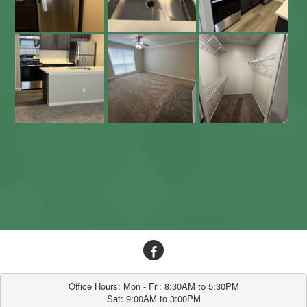
Office Hours: Mon - Fri: 8:30AM to 5:30PM

Sat: 9:00AM to 3:00PM
