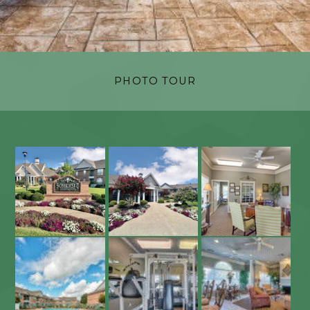
PHOTO TOUR